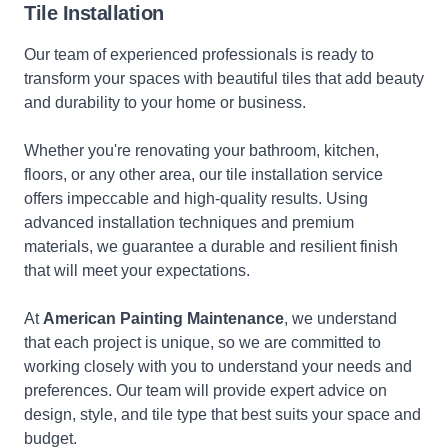
Tile Installation
Our team of experienced professionals is ready to
transform your spaces with beautiful tiles that add beauty
and durability to your home or business.
Whether you're renovating your bathroom, kitchen,
floors, or any other area, our tile installation service
offers impeccable and high-quality results. Using
advanced installation techniques and premium
materials, we guarantee a durable and resilient finish
that will meet your expectations.
At
American Painting Maintenance
, we understand
that each project is unique, so we are committed to
working closely with you to understand your needs and
preferences. Our team will provide expert advice on
design, style, and tile type that best suits your space and
budget.