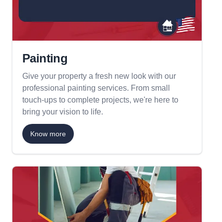
Painting
Give your property a fresh new look with our
professional painting services. From small
touch-ups to complete projects, we're here to
bring your vision to life.
Know more