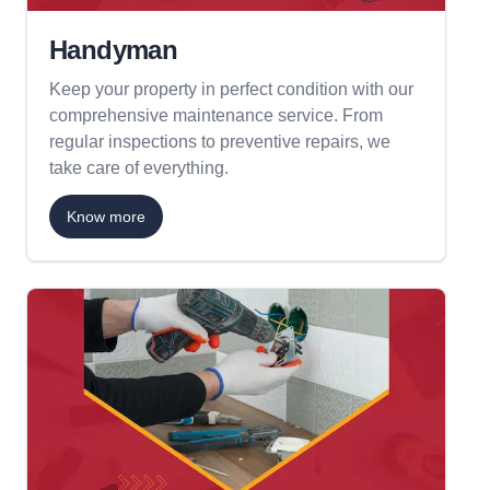
Handyman
Keep your property in perfect condition with our
comprehensive maintenance service. From
regular inspections to preventive repairs, we
take care of everything.
Know more