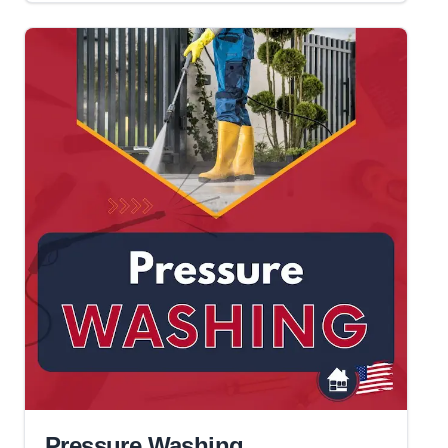
Pressure Washing