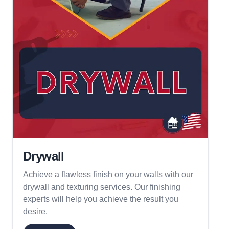
Drywall
Achieve a flawless finish on your walls with our
drywall and texturing services. Our finishing
experts will help you achieve the result you
desire.