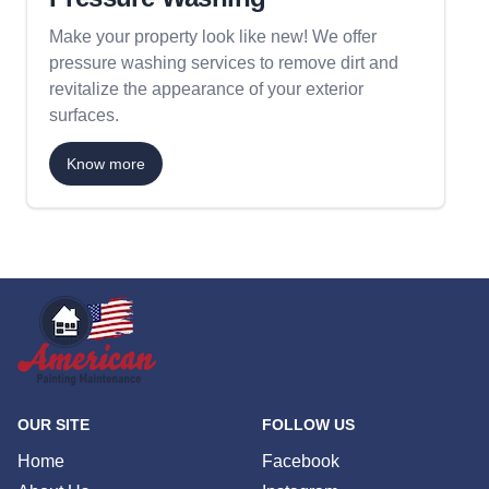
Make your property look like new! We offer
pressure washing services to remove dirt and
revitalize the appearance of your exterior
surfaces.
Know more
OUR SITE
FOLLOW US
Home
Facebook