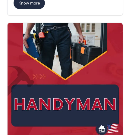
Know more