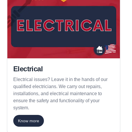
Electrical
Electrical issues? Leave it in the hands of our
qualified electricians. We carry out repairs,
installations, and electrical maintenance to
ensure the safety and functionality of your
system.
Know more