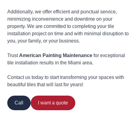
Additionally, we offer efficient and punctual service,
minimizing inconvenience and downtime on your
property. We are committed to completing your tile
installation project on time and with minimal disruption to
you, your family, or your business.
Trust
American Painting Maintenance
for exceptional
tile installation results in the Miami area.
Contact us today to start transforming your spaces with
beautiful tiles that will last for years!
Call
I want a quote