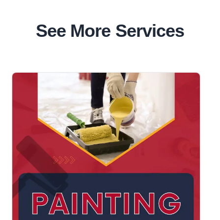
See More Services